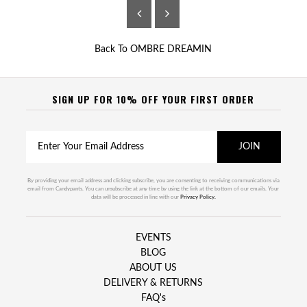
Back To
OMBRE DREAMIN
SIGN UP FOR 10% OFF YOUR FIRST ORDER
By providing your email address and clicking subscribe, you are consenting to receiving communications via
email from Candypants. You can unsubscribe at any time by using the link at the bottom of our emails. Your
data will be processed in line with our
Privacy Policy.
EVENTS
BLOG
ABOUT US
DELIVERY & RETURNS
FAQ's