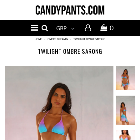
MENU
NEW IN
0
BIKINI TOPS
HOME
»
OMBRE DREAMIN
»
TWILIGHT OMBRE SARONG
TWILIGHT OMBRE SARONG
BIKINI BOTTOMS
SALE
Events