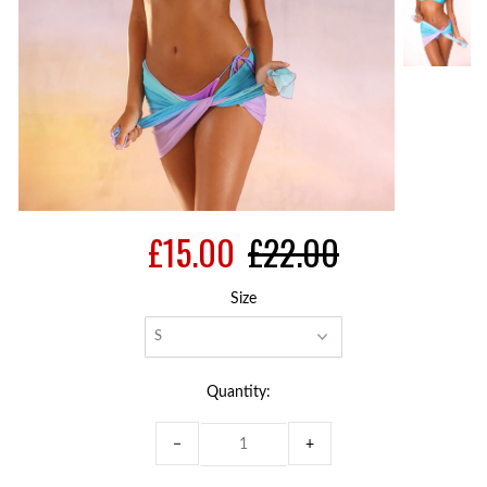
£15.00
£22.00
Size
Quantity:
−
+