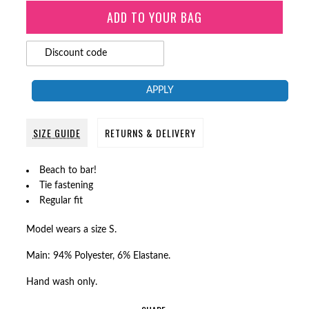
APPLY
SIZE GUIDE
RETURNS & DELIVERY
Beach to bar!
Tie fastening
Regular fit
Model wears a size S.
Main: 94% Polyester, 6% Elastane.
Hand wash only.