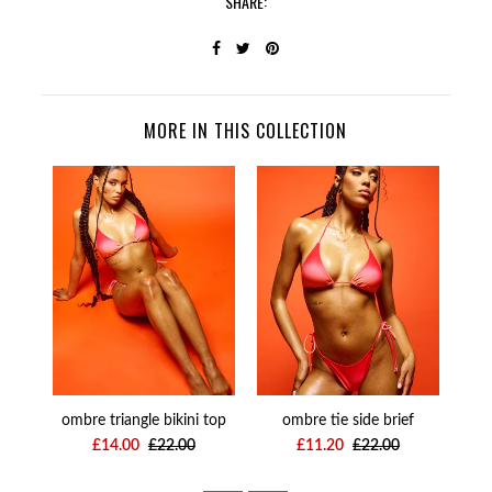
SHARE:
MORE IN THIS COLLECTION
ombre triangle bikini top
ombre tie side brief
omb
£14.00
£22.00
£11.20
£22.00