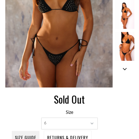
Sold Out
Size
SIZE GUIDE
RETURNS & DELIVERY