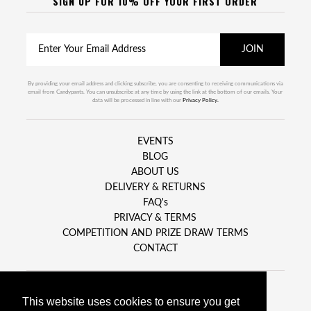
SIGN UP FOR 10% OFF YOUR FIRST ORDER
By providing your email address and clicking subscribe, you are consenting to receiving communications via
email from Candypants. You can unsubscribe at any time by using the link at the bottom of our emails. Your
data will be processed in line with our
Privacy Policy.
EVENTS
BLOG
ABOUT US
DELIVERY & RETURNS
FAQ's
PRIVACY & TERMS
COMPETITION AND PRIZE DRAW TERMS
CONTACT
This website uses cookies to ensure you get