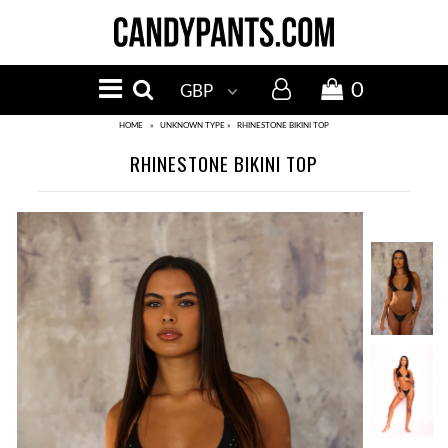
MENU
NEW IN
0
BIKINI TOPS
HOME
»
UNKNOWN TYPE
»
RHINESTONE BIKINI TOP
RHINESTONE BIKINI TOP
BIKINI BOTTOMS
SALE
Events