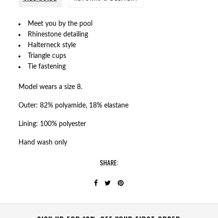
Meet you by the pool
Rhinestone detailing
Halterneck style
Triangle cups
Tie fastening
Model wears a size 8.
Outer: 82% polyamide, 18% elastane
Lining: 100% polyester
Hand wash only
SHARE: